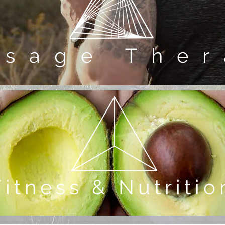
ssage Ther
Fitness & Nutritio