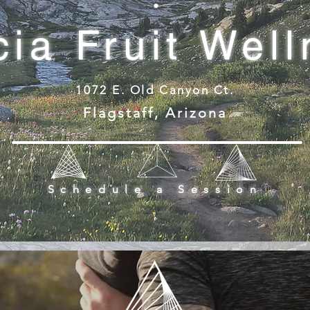
ia Fruit Wel
1072 E. Old Canyon Ct.
Flagstaff, Arizona
Schedule a Session