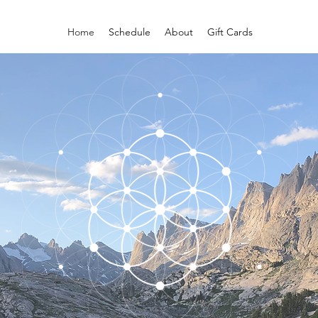
Home
Schedule
About
Gift Cards