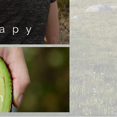
apy
n