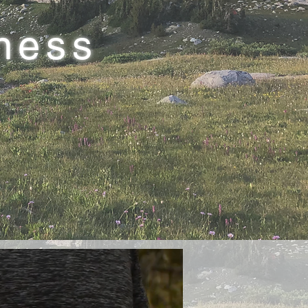
lness